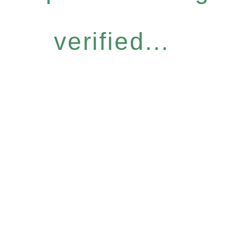
verified...