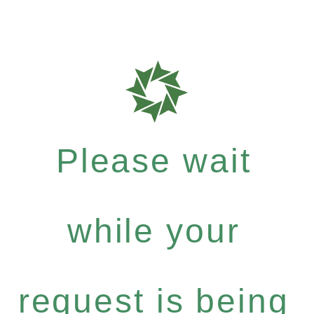
Please wait
while your
request is being